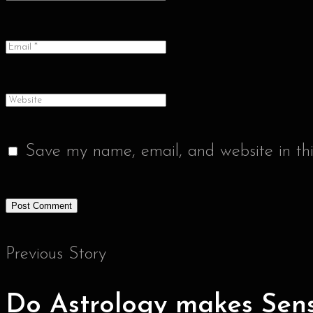
Save my name, email, and website in thi
Previous Story
Do Astrology makes Sen