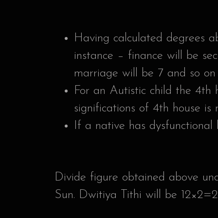
Having calculated degrees ab
instance – finance will be se
marriage will be 7 and so on 
For an Autistic child the 4th
significations of 4th house is
If a native has dysfunctional 
Divide figure obtained above und
Sun. Dwitiya Tithi will be 12×2=2