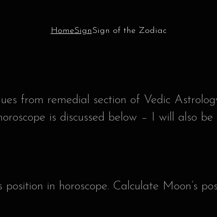
Home
Sign
Sign of the Zodiac
iques from remedial section of Vedic Astrolog
horoscope is discussed below – I will also be
 position in horoscope. Calculate Moon’s pos