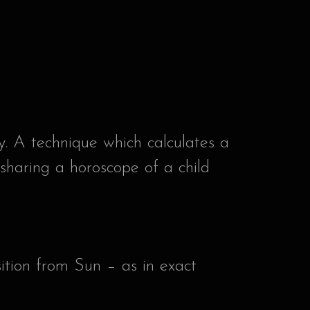
y. A technique which calculates a
 sharing a horoscope of a child
ition from Sun – as in exact