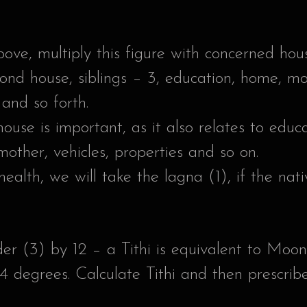
ove, multiply this figure with concerned ho
cond house, siblings – 3, education, home, mo
and so forth.
 house is important, as it also relates to ed
 mother, vehicles, properties and so on.
health, we will take the lagna (1), if the nat
er (3) by 12 – a Tithi is equivalent to Mo
4 degrees. Calculate Tithi and then prescrib