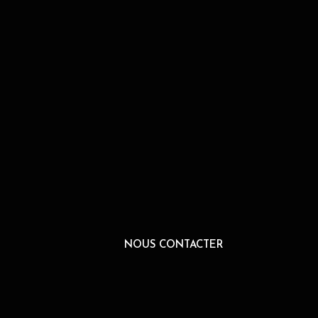
NOUS CONTACTER