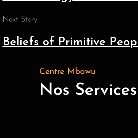
Next Story
Beliefs of Primitive Peop
Centre Mbawu
Nos Services