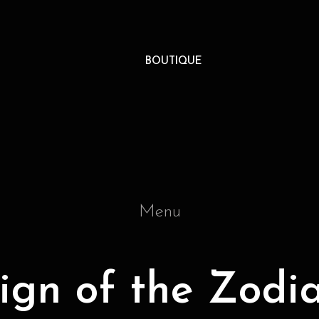
BOUTIQUE
Menu
ign of the Zodi