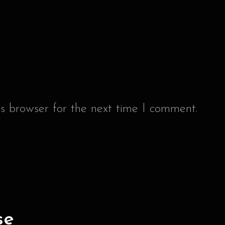
s browser for the next time I comment.
se