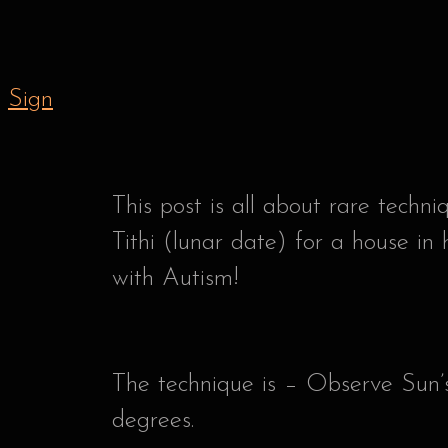
Sign
This post is all about rare techn
Tithi (lunar date) for a house in 
with Autism!
The technique is – Observe Sun’s
degrees.