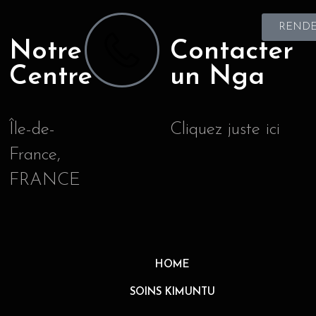
RENDE
Notre
Contacter
Centre
un Nga
Île-de-
Cliquez juste ici
France,
FRANCE
HOME
SOINS KIMUNTU