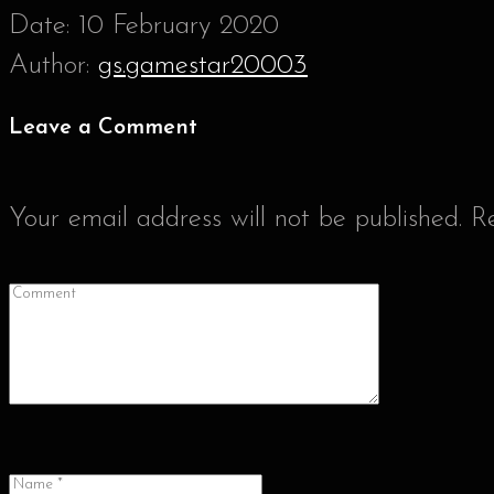
Date:
10 February 2020
Author:
gs.gamestar20003
Leave a Comment
Your email address will not be published.
R