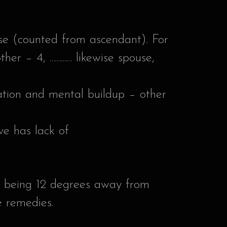
use (counted from ascendant). For
ther – 4, ………… likewise spouse,
ucation and mental buildup – other
ive has lack of
on being 12 degrees away from
e remedies.