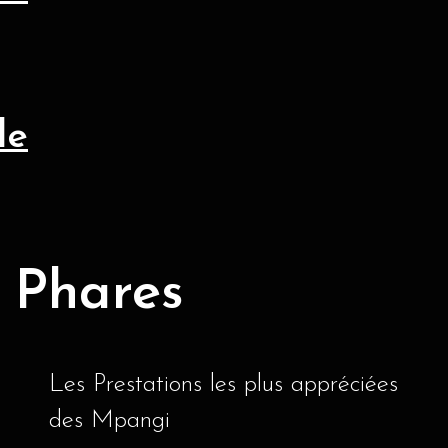
le
 Phares
Les Prestations les plus appréciées
des Mpangi