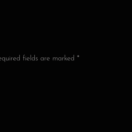
equired fields are marked
*