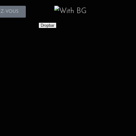
Z-VOUS
Dropbar